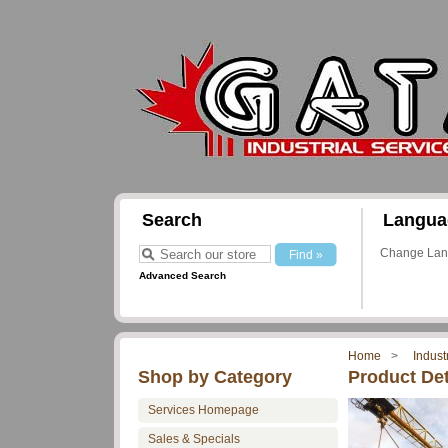
Search
Langua
Change La
Advanced Search
Home
Indust
Shop by Category
Product Det
Services Homepage
Sales & Specials