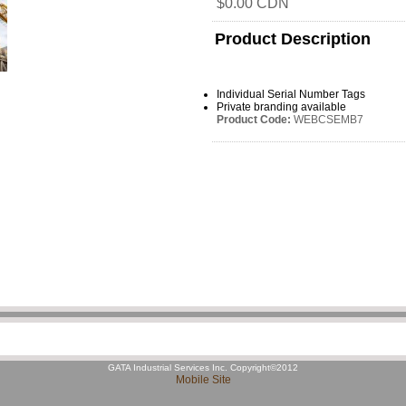
$0.00 CDN
Product Description
Individual Serial Number Tags
Private branding available
Product Code:
WEBCSEMB7
GATA Industrial Services Inc. Copyright©2012
Mobile Site