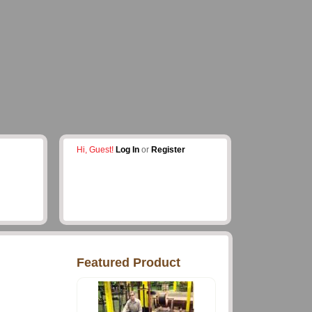
Hi, Guest!
Log In
or
Register
Featured Product