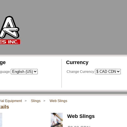
ge
Currency
nguage
Change Currency
rial Equipment
Slings
Web Slings
ails
Web Slings