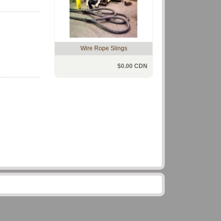
Wire Rope Slings
$0.00 CDN