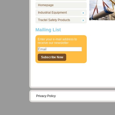
Homepage
Industrial Equipment
Tractel Safety Products
Mailing List
Enter your e-mail address to
receive our newsletter
Privacy Policy