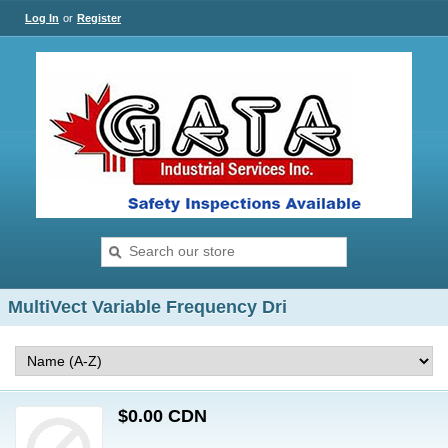
Log In
or
Register
MultiVect Variable Frequency Dri
$0.00 CDN