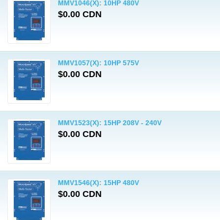
MMV1046(X): 10HP 480V
$0.00 CDN
MMV1057(X): 10HP 575V
$0.00 CDN
MMV1523(X): 15HP 208V - 240V
$0.00 CDN
MMV1546(X): 15HP 480V
$0.00 CDN