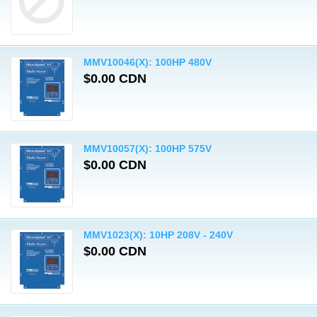
MMV10046(X): 100HP 480V
$0.00 CDN
MMV10057(X): 100HP 575V
$0.00 CDN
MMV1023(X): 10HP 208V - 240V
$0.00 CDN