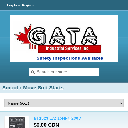
Log In
or
Register
Smooth-Move Soft Starts
BT1523-1A: 15HP@230V-
$0.00 CDN