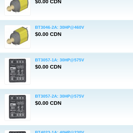
$0.00 CDN
BT3046-2A: 30HP@460V
$0.00 CDN
BT3057-1A: 30HP@575V
$0.00 CDN
BT3057-2A: 30HP@575V
$0.00 CDN
BT4023-1A: 40HP@230V