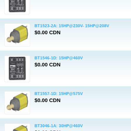
BT1523-2A: 15HP@230V- 15HP@208V
$0.00 CDN
BT1546-1D: 15HP@460V
$0.00 CDN
BT1557-1D: 15HP@575V
$0.00 CDN
BT3046-1A: 30HP@460V