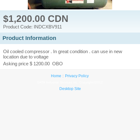
$1,200.00 CDN
Product Code: INDCXBV911
Product Information
Oil cooled compressor . In great condition . can use in new
location due to voltage
Asking price $ 1200.00 OBO
Home
Privacy Policy
GATA Industrial Services Inc. Copyright©2012
Desktop Site