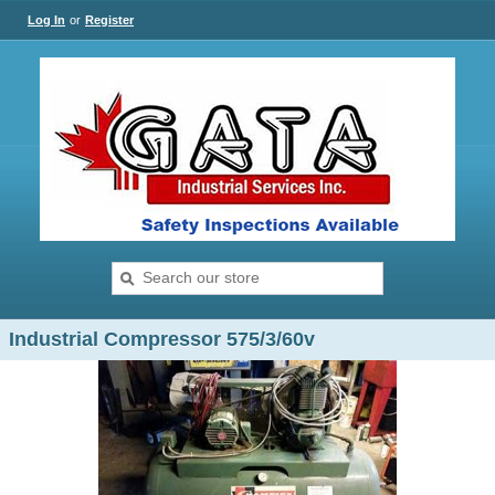
Log In
or
Register
Industrial Compressor 575/3/60v