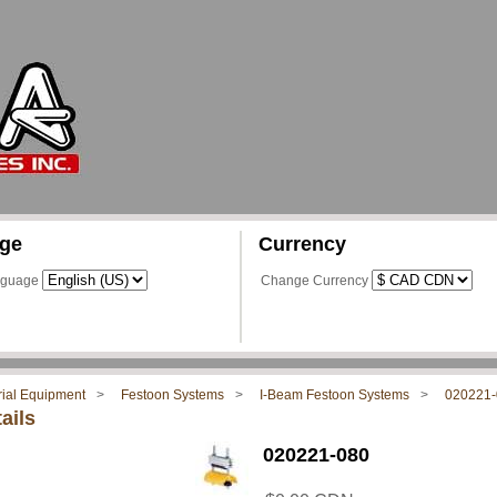
ge
Currency
nguage
Change Currency
rial Equipment
Festoon Systems
I-Beam Festoon Systems
020221-
ails
020221-080