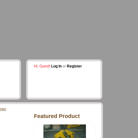
Hi, Guest!
Log In
or
Register
080
Featured Product