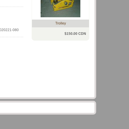
Trolley
020221-080
$150.00 CDN