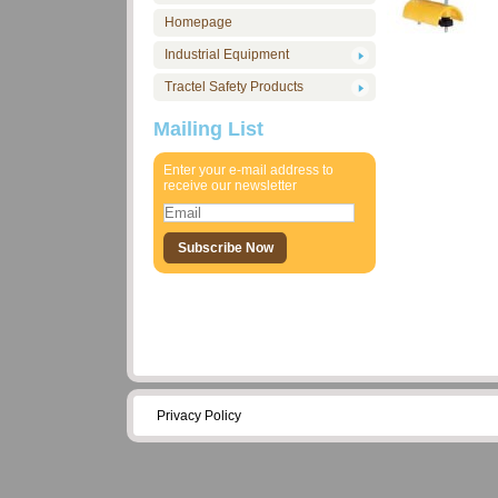
Homepage
Industrial Equipment
Tractel Safety Products
Mailing List
Enter your e-mail address to
receive our newsletter
Privacy Policy