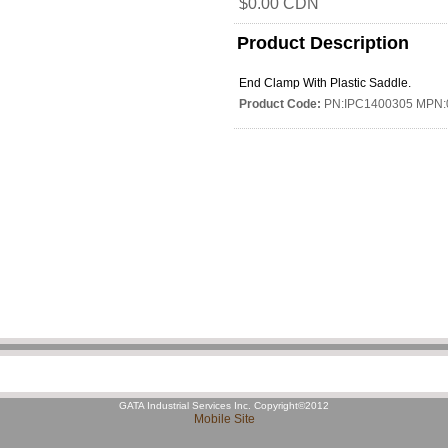
$0.00 CDN
Product Description
End Clamp With Plastic Saddle.
Product Code:
PN:IPC1400305 MPN:
GATA Industrial Services Inc. Copyright©2012
Mobile Site