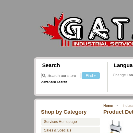
Search
Langua
Change La
Advanced Search
Home
Indust
Shop by Category
Product Det
Services Homepage
Sales & Specials