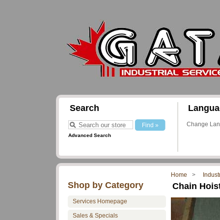
Search
Langua
Change La
Advanced Search
Home
Indust
Shop by Category
Chain Hoist
Services Homepage
Sales & Specials