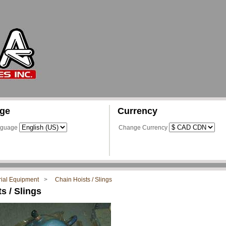
ge
Currency
nguage
Change Currency
rial Equipment
Chain Hoists / Slings
s / Slings