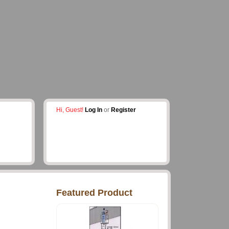
Hi, Guest!
Log In
or
Register
Featured Product