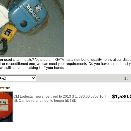
or used chain hoists? No problem! GATA has a number of quality hoists at our disp
t or reconditioned one, we can meet your requirements. Do you have an old hoist y
we will see about taking it off your hands.
1
estar
$1,580
CM Lodestar newer certified to 2013 $ 1, 680.00 575v 10 ft
lift. Can be re-chained to longer lift TBD