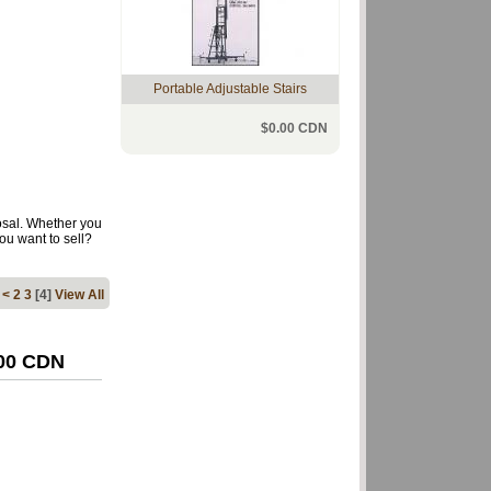
Portable Adjustable Stairs
$0.00 CDN
osal. Whether you
ou want to sell?
…
<
2
3
[4]
View All
.00 CDN