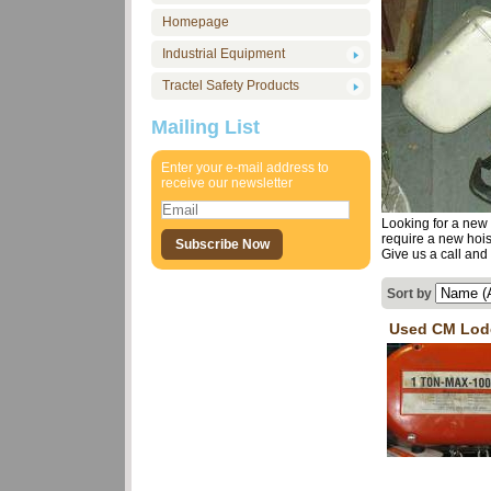
Homepage
Industrial Equipment
Tractel Safety Products
Mailing List
Enter your e-mail address to
receive our newsletter
Looking for a new 
require a new hois
Give us a call and 
Sort by
Used CM Lod